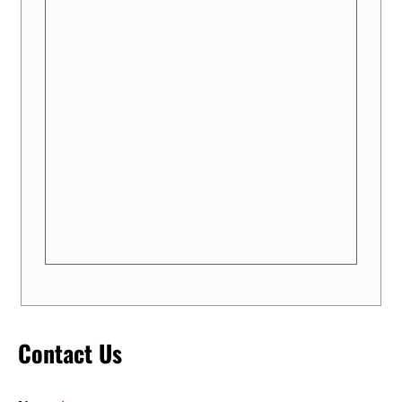
Contact Us