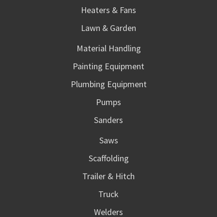
Heaters & Fans
Lawn & Garden
Material Handling
Painting Equipment
Plumbing Equipment
Pumps
Sanders
Saws
Scaffolding
Trailer & Hitch
Truck
Welders