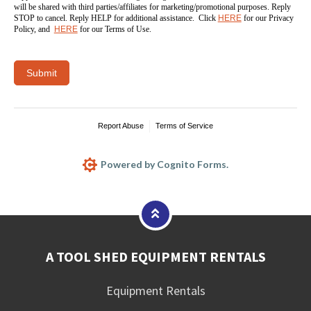
will be shared with third parties/affiliates for marketing/promotional purposes. Reply
STOP to cancel. Reply HELP for additional assistance. Click
HERE
for our Privacy
Policy, and
HERE
for our Terms of Use.
Submit
Report Abuse
Terms of Service
Powered by Cognito Forms.
A TOOL SHED EQUIPMENT RENTALS
Equipment Rentals