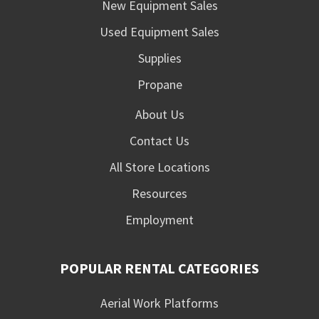
New Equipment Sales
Used Equipment Sales
Supplies
Propane
About Us
Contact Us
All Store Locations
Resources
Employment
POPULAR RENTAL CATEGORIES
Aerial Work Platforms