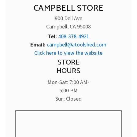
CAMPBELL STORE
900 Dell Ave
Campbell, CA 95008
Tel:
408-378-4921
Email:
campbell@atoolshed.com
Click here to view the website
STORE
HOURS
Mon-Sat: 7:00 AM-
5:00 PM
Sun: Closed