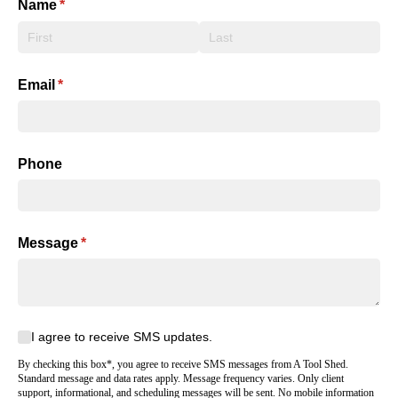
Name
(required)
*
Email
(required)
*
Phone
Message
(required)
*
I agree to receive SMS updates.
I agree to receive SMS updates.
By checking this box*, you agree to receive SMS messages from A Tool Shed.
Standard message and data rates apply. Message frequency varies. Only client
support, informational, and scheduling messages will be sent. No mobile information