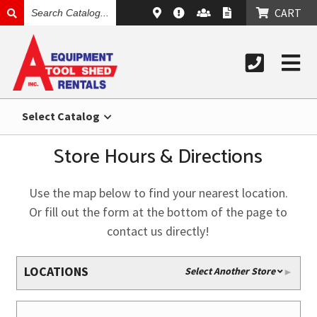
SEARCH
CART
CATALOG
Select Catalog
Store Hours & Directions
Use the map below to find your nearest location.
Or fill out the form at the bottom of the page to
contact us directly!
LOCATIONS
Select Another Store