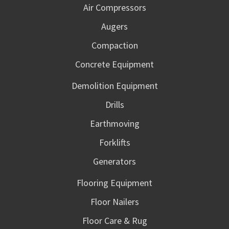
Air Compressors
Augers
Compaction
Concrete Equipment
Demolition Equipment
Drills
Earthmoving
Forklifts
Generators
Flooring Equipment
Floor Nailers
Floor Care & Rug