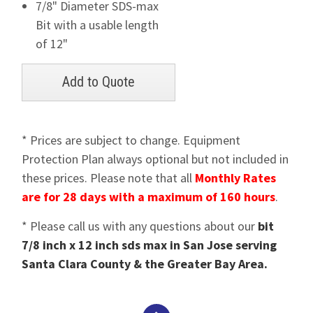
7/8" Diameter SDS-max
Bit with a usable length
of 12"
* Prices are subject to change. Equipment
Protection Plan always optional but not included in
these prices. Please note that all
Monthly Rates
are for 28 days with a maximum of 160 hours
.
* Please call us with any questions about our
bit
7/8 inch x 12 inch sds max in San Jose serving
Santa Clara County & the Greater Bay Area.