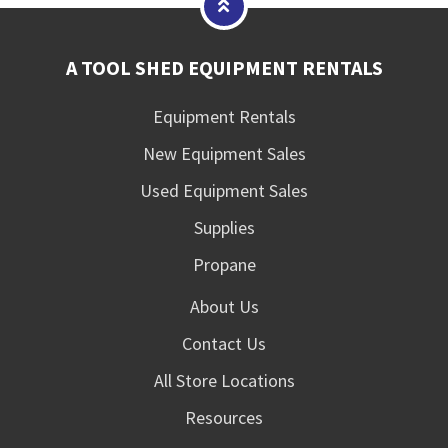
A TOOL SHED EQUIPMENT RENTALS
Equipment Rentals
New Equipment Sales
Used Equipment Sales
Supplies
Propane
About Us
Contact Us
All Store Locations
Resources