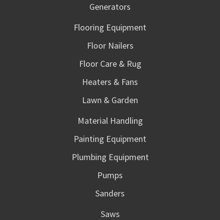
Generators
Flooring Equipment
Floor Nailers
Floor Care & Rug
Heaters & Fans
Lawn & Garden
Material Handling
Painting Equipment
Plumbing Equipment
Pumps
Sanders
Saws