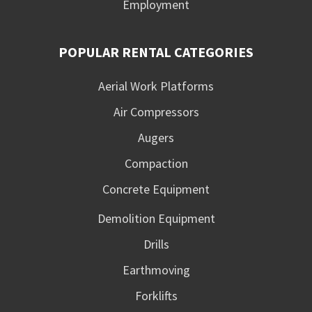
Employment
POPULAR RENTAL CATEGORIES
Aerial Work Platforms
Air Compressors
Augers
Compaction
Concrete Equipment
Demolition Equipment
Drills
Earthmoving
Forklifts