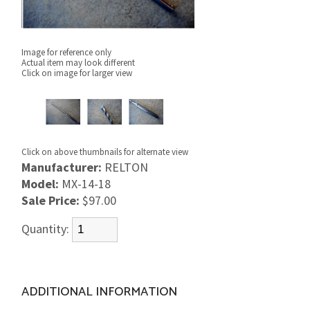
Image for reference only
Actual item may look different
Click on image for larger view
Click on above thumbnails for alternate view
Manufacturer:
RELTON
Model:
MX-14-18
Sale Price:
$97.00
Quantity:
ADDITIONAL INFORMATION