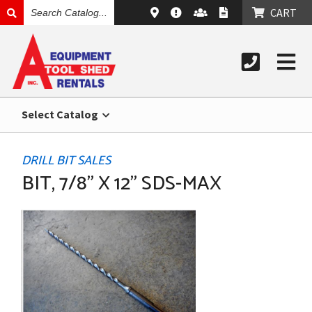
SEARCH
CART
CATALOG
Select Catalog
DRILL BIT SALES
BIT, 7/8" X 12" SDS-MAX