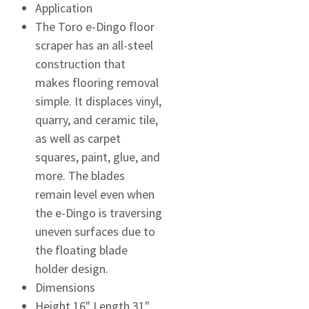
Application
The Toro e-Dingo floor
scraper has an all-steel
construction that
makes flooring removal
simple. It displaces vinyl,
quarry, and ceramic tile,
as well as carpet
squares, paint, glue, and
more. The blades
remain level even when
the e-Dingo is traversing
uneven surfaces due to
the floating blade
holder design.
Dimensions
Height 16" Length 31"