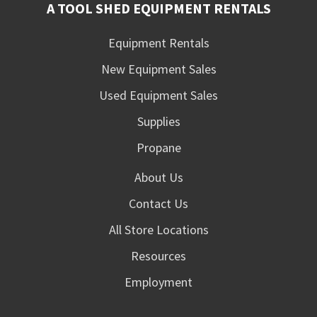
A TOOL SHED EQUIPMENT RENTALS
Equipment Rentals
New Equipment Sales
Used Equipment Sales
Supplies
Propane
About Us
Contact Us
All Store Locations
Resources
Employment