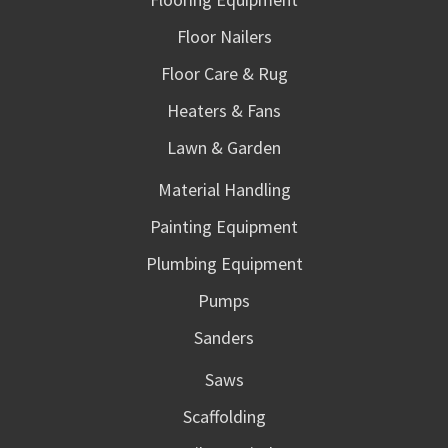
Floor Nailers
Floor Care & Rug
Heaters & Fans
Lawn & Garden
Material Handling
Painting Equipment
Plumbing Equipment
Pumps
Sanders
Saws
Scaffolding