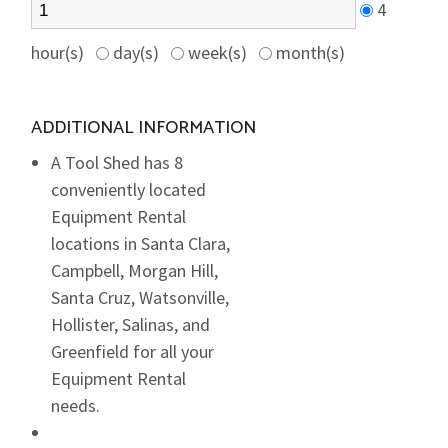
4
hour(s)
day(s)
week(s)
month(s)
ADDITIONAL INFORMATION
A Tool Shed has 8
conveniently located
Equipment Rental
locations in Santa Clara,
Campbell, Morgan Hill,
Santa Cruz, Watsonville,
Hollister, Salinas, and
Greenfield for all your
Equipment Rental
needs.