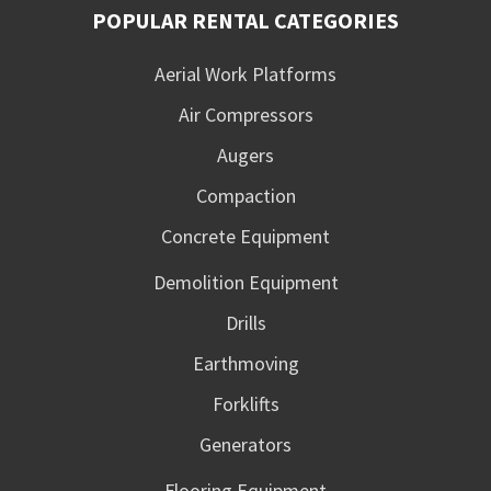
POPULAR RENTAL CATEGORIES
Aerial Work Platforms
Air Compressors
Augers
Compaction
Concrete Equipment
Demolition Equipment
Drills
Earthmoving
Forklifts
Generators
Flooring Equipment