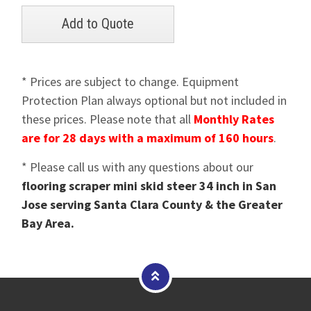
* Prices are subject to change. Equipment
Protection Plan always optional but not included in
these prices. Please note that all
Monthly Rates
are for 28 days with a maximum of 160 hours
.
* Please call us with any questions about our
flooring scraper mini skid steer 34 inch in San
Jose serving Santa Clara County & the Greater
Bay Area.