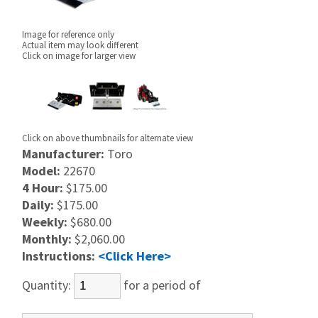
Image for reference only
Actual item may look different
Click on image for larger view
Click on above thumbnails for alternate view
Manufacturer:
Toro
Model:
22670
4 Hour:
$175.00
Daily:
$175.00
Weekly:
$680.00
Monthly:
$2,060.00
Instructions:
<Click Here>
Quantity:
for a period of