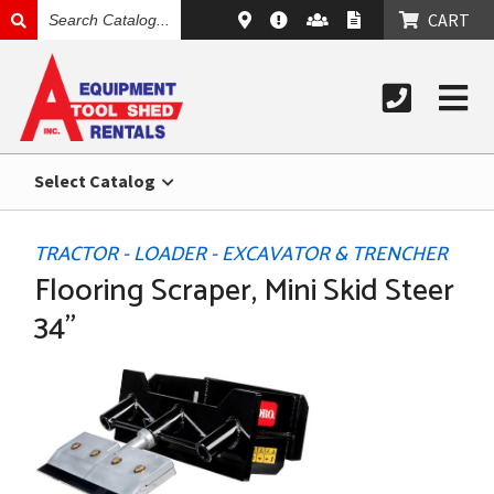
SEARCH
CART
CATALOG
Select Catalog
TRACTOR - LOADER - EXCAVATOR & TRENCHER
Flooring Scraper, Mini Skid Steer
34"