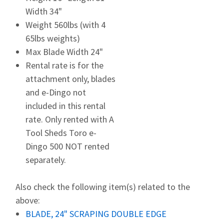
Width 34"
Weight 560lbs (with 4
65lbs weights)
Max Blade Width 24"
Rental rate is for the
attachment only, blades
and e-Dingo not
included in this rental
rate. Only rented with A
Tool Sheds Toro e-
Dingo 500 NOT rented
separately.
Also check the following item(s) related to the
above:
BLADE, 24" SCRAPING DOUBLE EDGE