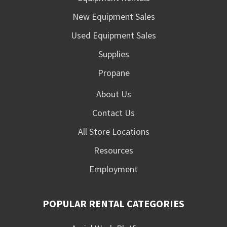
New Equipment Sales
Used Equipment Sales
Supplies
Propane
About Us
Contact Us
All Store Locations
Resources
Employment
POPULAR RENTAL CATEGORIES