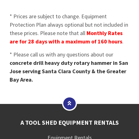
* Prices are subject to change. Equipment
Protection Plan always optional but not included in
these prices. Please note that all
Monthly Rates
are for 28 days with a maximum of 160 hours
.
* Please call us with any questions about our
concrete drill heavy duty rotary hammer in San
Jose serving Santa Clara County & the Greater
Bay Area.
A TOOL SHED EQUIPMENT RENTALS
Equipment Rentals