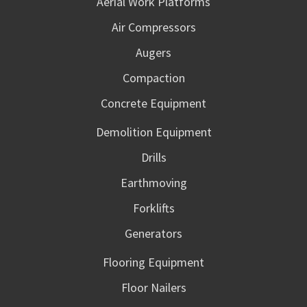
Aerial Work Platforms
Air Compressors
Augers
Compaction
Concrete Equipment
Demolition Equipment
Drills
Earthmoving
Forklifts
Generators
Flooring Equipment
Floor Nailers