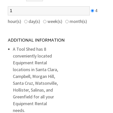
4
hour(s)
day(s)
week(s)
month(s)
ADDITIONAL INFORMATION
A Tool Shed has 8
conveniently located
Equipment Rental
locations in Santa Clara,
Campbell, Morgan Hill,
Santa Cruz, Watsonville,
Hollister, Salinas, and
Greenfield for all your
Equipment Rental
needs.