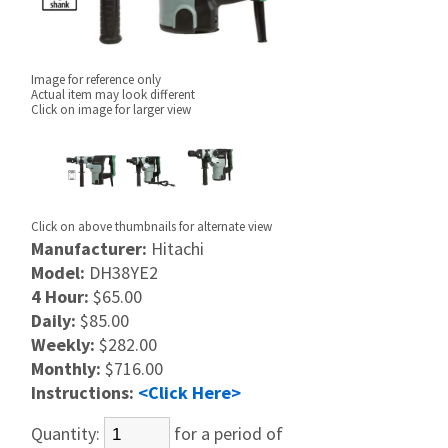
Image for reference only
Actual item may look different
Click on image for larger view
Click on above thumbnails for alternate view
Manufacturer:
Hitachi
Model:
DH38YE2
4 Hour:
$65.00
Daily:
$85.00
Weekly:
$282.00
Monthly:
$716.00
Instructions:
<Click Here>
Quantity:
for a period of