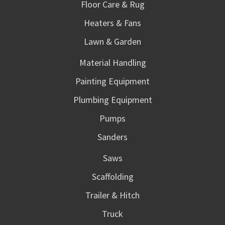
Floor Care & Rug
Heaters & Fans
Lawn & Garden
Material Handling
Painting Equipment
Plumbing Equipment
Pumps
Sanders
Saws
Scaffolding
Trailer & Hitch
Truck