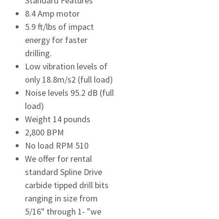
Standard Features
8.4 Amp motor
5.9 ft/lbs of impact
energy for faster
drilling.
Low vibration levels of
only 18.8m/s2 (full load)
Noise levels 95.2 dB (full
load)
Weight 14 pounds
2,800 BPM
No load RPM 510
We offer for rental
standard Spline Drive
carbide tipped drill bits
ranging in size from
5/16" through 1- "we