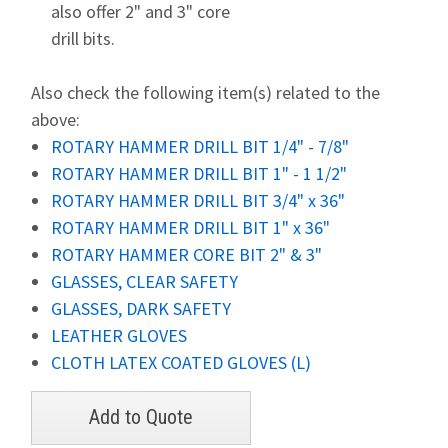
also offer 2" and 3" core
drill bits.
Also check the following item(s) related to the
above:
ROTARY HAMMER DRILL BIT 1/4" - 7/8"
ROTARY HAMMER DRILL BIT 1" - 1 1/2"
ROTARY HAMMER DRILL BIT 3/4" x 36"
ROTARY HAMMER DRILL BIT 1" x 36"
ROTARY HAMMER CORE BIT 2" & 3"
GLASSES, CLEAR SAFETY
GLASSES, DARK SAFETY
LEATHER GLOVES
CLOTH LATEX COATED GLOVES (L)