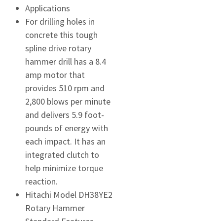
Applications
For drilling holes in
concrete this tough
spline drive rotary
hammer drill has a 8.4
amp motor that
provides 510 rpm and
2,800 blows per minute
and delivers 5.9 foot-
pounds of energy with
each impact. It has an
integrated clutch to
help minimize torque
reaction.
Hitachi Model DH38YE2
Rotary Hammer