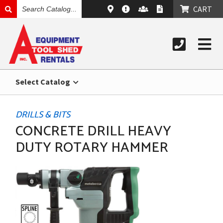
SEARCH
CART
CATALOG
Select Catalog
DRILLS & BITS
CONCRETE DRILL HEAVY
DUTY ROTARY HAMMER